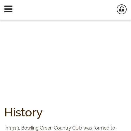
History
In 1913, Bowling Green Country Club was formed to