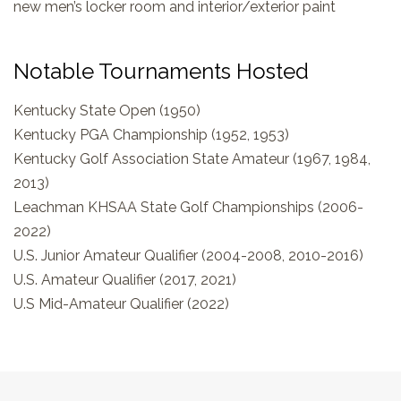
new men’s locker room and interior/exterior paint
Notable Tournaments Hosted
Kentucky State Open (1950)
Kentucky PGA Championship (1952, 1953)
Kentucky Golf Association State Amateur (1967, 1984,
2013)
Leachman KHSAA State Golf Championships (2006-
2022)
U.S. Junior Amateur Qualifier (2004-2008, 2010-2016)
U.S. Amateur Qualifier (2017, 2021)
U.S Mid-Amateur Qualifier (2022)