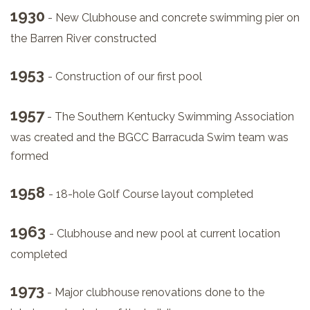
1930
- New Clubhouse and concrete swimming pier on
the Barren River constructed
1953
- Construction of our first pool
1957
- The Southern Kentucky Swimming Association
was created and the BGCC Barracuda Swim team was
formed
1958
- 18-hole Golf Course layout completed
1963
- Clubhouse and new pool at current location
completed
1973
- Major clubhouse renovations done to the