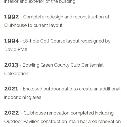
interior and exterior of the building
1992
- Complete redesign and reconstruction of
Clubhouse to current layout
1994
- 18-hole Golf Course layout redesigned by
David Pfaff
2013
- Bowling Green County Club Centennial
Celebration
2021
- Enclosed outdoor patio to create an additional
indoor dining area
2022
- Clubhouse renovation completed including
Outdoor Pavilion construction, main bar area renovation,