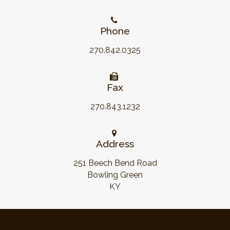
Phone
270.842.0325
Fax
270.843.1232
Address
251 Beech Bend Road
Bowling Green
KY