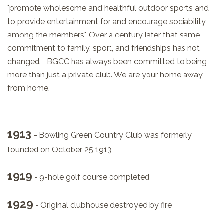
"promote wholesome and healthful outdoor sports and
to provide entertainment for and encourage sociability
among the members". Over a century later that same
commitment to family, sport, and friendships has not
changed. BGCC has always been committed to being
more than just a private club. We are your home away
from home.
1913
- Bowling Green Country Club was formerly
founded on October 25 1913
1919
- 9-hole golf course completed
1929
- Original clubhouse destroyed by fire