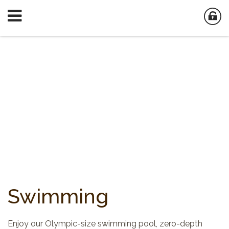
Swimming
Enjoy our Olympic-size swimming pool, zero-depth