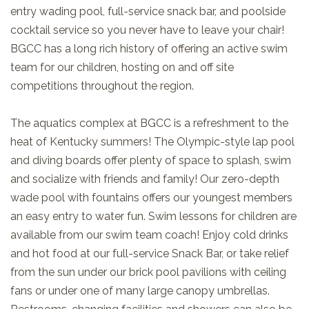
entry wading pool, full-service snack bar, and poolside
cocktail service so you never have to leave your chair!
BGCC has a long rich history of offering an active swim
team for our children, hosting on and off site
competitions throughout the region.
The aquatics complex at BGCC is a refreshment to the
heat of Kentucky summers! The Olympic-style lap pool
and diving boards offer plenty of space to splash, swim
and socialize with friends and family! Our zero-depth
wade pool with fountains offers our youngest members
an easy entry to water fun.
Swim lessons for children are
available from our
swim team coach! Enjoy cold drinks
and hot food at our full-service Snack Bar, or take relief
from the sun under our brick pool pavilions with ceiling
fans or under one of many large canopy umbrellas.