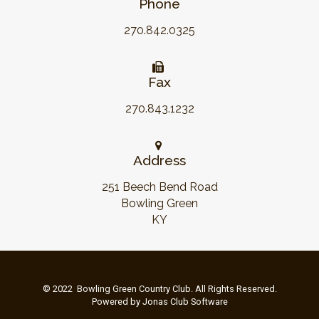
Phone
270.842.0325
Fax
270.843.1232
Address
251 Beech Bend Road
Bowling Green
KY
© 2022 Bowling Green Country Club. All Rights Reserved.
Powered by Jonas Club Software