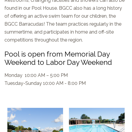
Restrooms, changing facilities and showers can also be
found in our Pool House. BGCC also has a long history
of offering an active swim team for our children, the
BGCC Barracudas! The team practices regularly in the
summertime, and participates in home and off-site
competitions throughout the region.
Pool is open from Memorial Day
Weekend to Labor Day Weekend
Monday 10:00 AM – 5:00 PM
Tuesday-Sunday 10:00 AM - 8:00 PM